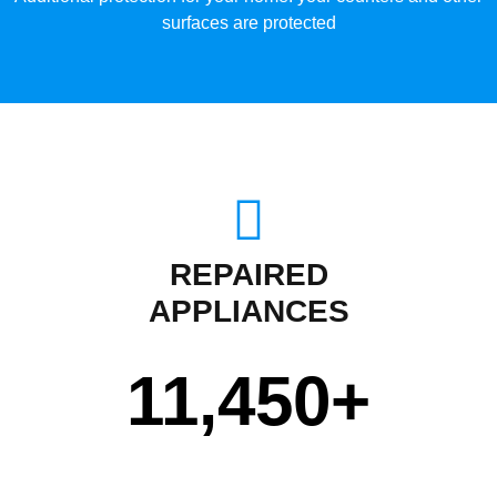
surfaces are protected
REPAIRED
APPLIANCES
11,450
+