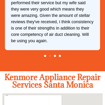
performed their service but my wife said
they were very good which means they
were amazing. Given the amount of stellar
reviews they've received, I think consistency
is one of their strengths in addition to their
core competency of air duct cleaning. Will
be using you again.
Kenmore Appliance Repair
Services Santa Monica