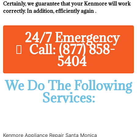
Certainly, we guarantee that your Kenmore will work
correctly. In addition, efficiently again .
24/7 Emergency
Call: (877) 858-
5404
We Do The Following
Services:
Kenmore Appliance Repair Santa Monica