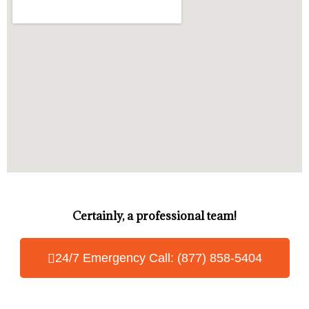
Certainly, a professional team!
24/7 Emergency Call: (877) 858-5404