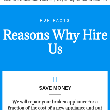
FUN FACTS
Reasons Why Hire
Us
SAVE MONEY
We will repair your broken appliance for a
fraction of the cost of a new appliance and put