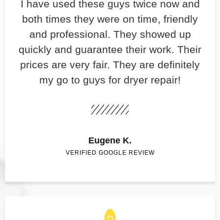
​I have used these guys twice now and
both times they were on time, friendly
and professional. They showed up
quickly and guarantee their work. Their
prices are very fair. They are definitely
my go to guys for dryer repair!
Eugene K.
VERIFIED GOOGLE REVIEW