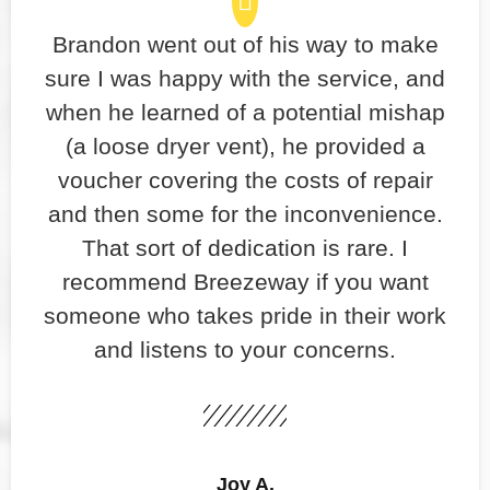
Brandon went out of his way to make
sure I was happy with the service, and
when he learned of a potential mishap
(a loose dryer vent), he provided a
voucher covering the costs of repair
and then some for the inconvenience.
That sort of dedication is rare. I
recommend Breezeway if you want
someone who takes pride in their work
and listens to your concerns.
Joy A.