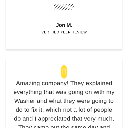
Jon M.
VERIFIED YELP REVIEW
Amazing company! They explained
everything that was going on with my
Washer and what they were going to
do to fix it, which not a lot of people
do and I appreciated that very much.
They came out the same day and