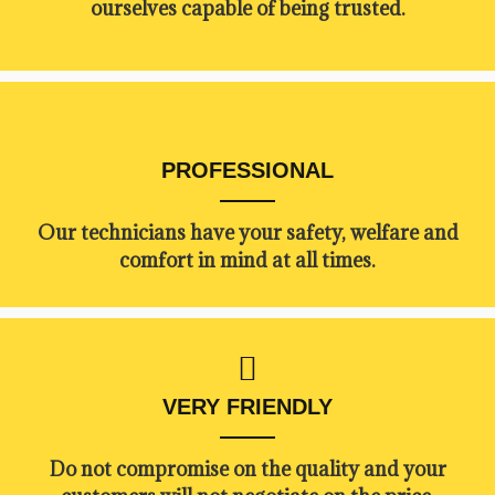
ourselves capable of being trusted.
PROFESSIONAL
Our technicians have your safety, welfare and
comfort ​in mind at all times.
VERY FRIENDLY
​Do not compromise on the quality and your