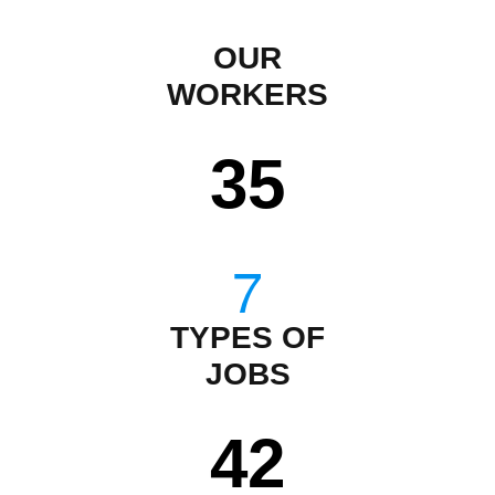
OUR
WORKERS
35
TYPES OF
JOBS
43