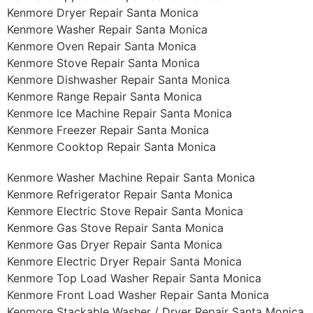
Kenmore Dryer Repair Santa Monica
Kenmore Washer Repair Santa Monica
Kenmore Oven Repair Santa Monica
Kenmore Stove Repair Santa Monica
Kenmore Dishwasher Repair Santa Monica
Kenmore Range Repair Santa Monica
Kenmore Ice Machine Repair Santa Monica
Kenmore Freezer Repair Santa Monica
Kenmore Cooktop Repair Santa Monica
Kenmore Washer Machine Repair Santa Monica
Kenmore Refrigerator Repair Santa Monica
Kenmore Electric Stove Repair Santa Monica
Kenmore Gas Stove Repair Santa Monica
Kenmore Gas Dryer Repair Santa Monica
Kenmore Electric Dryer Repair Santa Monica
Kenmore Top Load Washer Repair Santa Monica
Kenmore Front Load Washer Repair Santa Monica
Kenmore Stackable Washer / Dryer Repair Santa Monica