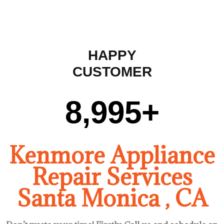
HAPPY
CUSTOMER
9,000
+
Kenmore Appliance
Repair Services
Santa Monica , CA