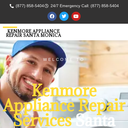
(877) 858-5404
24/7 Emergency Call: (877) 858-5404
KENMORE APPLIANCE
REPAIR SANTA MONICA
WELCOME TO
Kenmore
Appliance Repair
Services
Santa