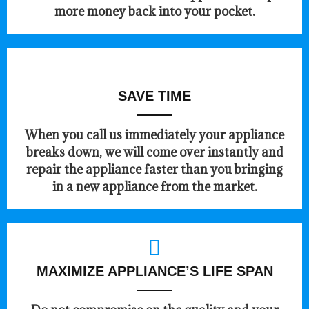
more money back into your pocket.
SAVE TIME
When you call us immediately your appliance
breaks down, we will come over instantly and
repair the appliance faster than you bringing
in a new appliance from the market.
MAXIMIZE APPLIANCE’S LIFE SPAN