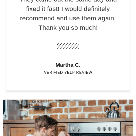
fixed it fast! I would definitely
recommend and use them again!
Thank you so much!
Martha C.
VERIFIED YELP REVIEW