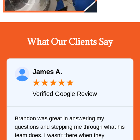
What Our Clients Say
James A.
★
★
★
★
★
Verified Google Review
Brandon was great in answering my
questions and stepping me through what his
team does. I wasn't there when they