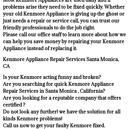
problems arise they need to be fixed quickly. Whether
your old Kenmore ​Appliance is giving up the ghost or
just needs a repair or service call, you can trust our
friendly professionals to do the job right.
​Please call our office staff to learn more about how we
can help you save money by repairing your Kenmore
Appliance ​instead of replacing it.
Kenmore Appliance Repair Services Santa Monica,
CA
Is your Kenmore acting funny and broken?
Are you searching for quick Kenmore Appliance
Repair Services in Santa Monica , California?
Are you looking for a reputable company that offers
certified ?
Do not look any further! we have the solution for all
kinds Kenmore problems!
Call us now to get your faulty Kenmore fixed.