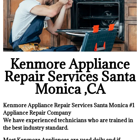
Kenmore Appliance
Repair Services Santa
Monica ,CA
Kenmore Appliance Repair Services Santa Monica #1
Appliance Repair Company
We have experienced technicians who are trained in
the best industry standard.
Most Kenmore Appliances are used daily and if