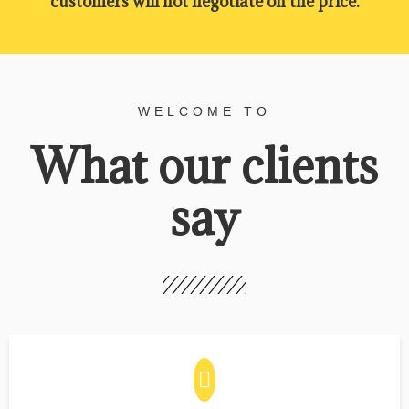
customers will not negotiate on the price.
WELCOME TO
What our clients
say