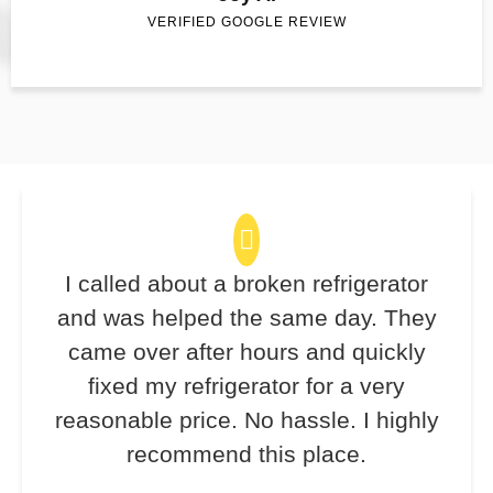
VERIFIED GOOGLE REVIEW
I called about a broken refrigerator
and was helped the same day. They
came over after hours and quickly
fixed my refrigerator for a very
reasonable price. No hassle. I highly
recommend this place.