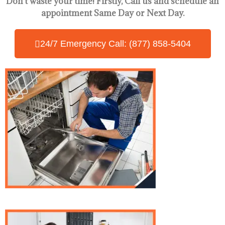
Don’t waste your time! Firstly, Call us and
schedule an
appointment Same Day
or Next Day.
24/7 Emergency Call: (877) 858-5404