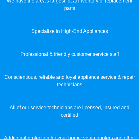
We have the area's largest local inventory of replacement
parts
Specialize in High-End Appliances
Professional & friendly customer service staff
Conscientious, reliable and loyal appliance service & repair
technicians
All of our service technicians are licensed, insured and
certified
Additional protection for your home: your counters and other