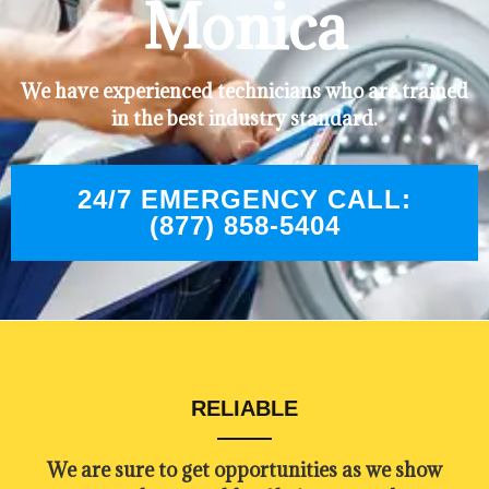
Monica
We have experienced technicians who are trained
in the best industry standard.
24/7 EMERGENCY CALL:
(877) 858-5404
RELIABLE
​​We are sure to get opportunities as we show