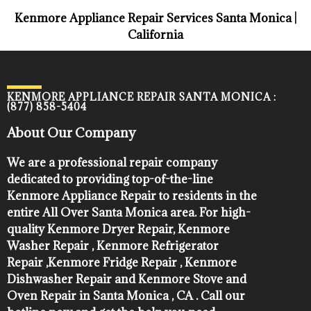
Kenmore Appliance Repair Services Santa Monica |
California
KENMORE APPLIANCE REPAIR SANTA MONICA :
(877) 858-5404
About Our Company
We are a professional repair company
dedicated to providing top-of-the-line
Kenmore Appliance Repair to residents in the
entire All Over Santa Monica area. For high-
quality Kenmore Dryer Repair, Kenmore
Washer Repair , Kenmore Refrigerator
Repair ,Kenmore Fridge Repair , Kenmore
Dishwasher Repair and Kenmore Stove and
Oven Repair in Santa Monica , CA . Call our