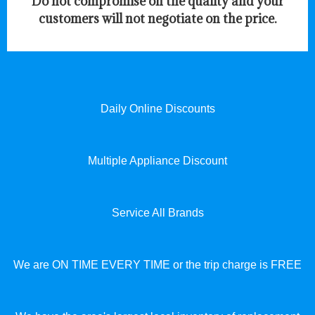
​Do not compromise on the quality and your
customers will not negotiate on the price.
Daily Online Discounts
Multiple Appliance Discount
Service All Brands
We are ON TIME EVERY TIME or the trip charge is FREE