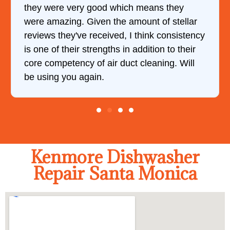
they were very good which means they
were amazing. Given the amount of stellar
reviews they've received, I think consistency
is one of their strengths in addition to their
core competency of air duct cleaning. Will
be using you again.
Kenmore Dishwasher
Repair Santa Monica