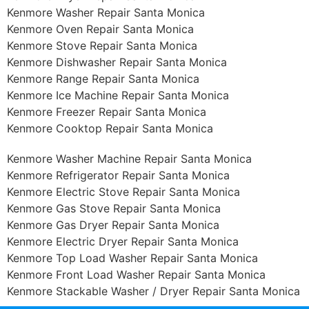
Kenmore Washer Repair Santa Monica
Kenmore Oven Repair Santa Monica
Kenmore Stove Repair Santa Monica
Kenmore Dishwasher Repair Santa Monica
Kenmore Range Repair Santa Monica
Kenmore Ice Machine Repair Santa Monica
Kenmore Freezer Repair Santa Monica
Kenmore Cooktop Repair Santa Monica
Kenmore Washer Machine Repair Santa Monica
Kenmore Refrigerator Repair Santa Monica
Kenmore Electric Stove Repair Santa Monica
Kenmore Gas Stove Repair Santa Monica
Kenmore Gas Dryer Repair Santa Monica
Kenmore Electric Dryer Repair Santa Monica
Kenmore Top Load Washer Repair Santa Monica
Kenmore Front Load Washer Repair Santa Monica
Kenmore Stackable Washer / Dryer Repair Santa Monica