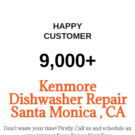
HAPPY
CUSTOMER
9,000
+
Kenmore
Dishwasher Repair
Santa Monica , CA
Don’t waste your time! Firstly, Call us and
schedule an