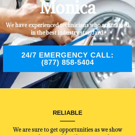
Monica
We have experienced technicians who are trained
in the best industry standard.
24/7 EMERGENCY CALL:
(877) 858-5404
RELIABLE
​​We are sure to get opportunities as we show