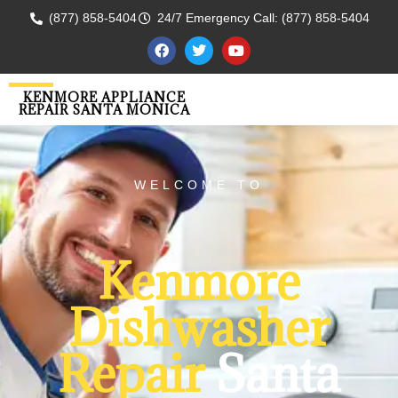
(877) 858-5404
24/7 Emergency Call: (877) 858-5404
KENMORE APPLIANCE
REPAIR SANTA MONICA
WELCOME TO
Kenmore
Dishwasher
Repair
Santa