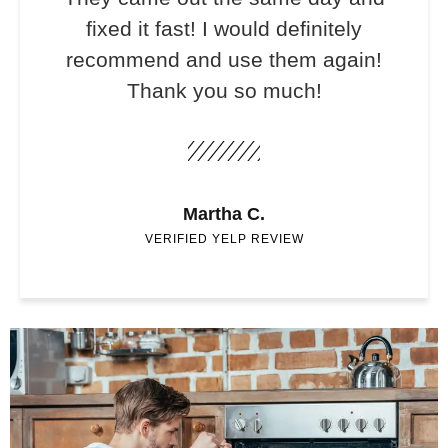
fixed it fast! I would definitely
recommend and use them again!
Thank you so much!
Martha C.
VERIFIED YELP REVIEW