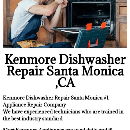
Kenmore Dishwasher
Repair Santa Monica
,CA
Kenmore Dishwasher Repair Santa Monica #1
Appliance Repair Company
We have experienced technicians who are trained in
the best industry standard.
Most Kenmore Appliances are used daily and if