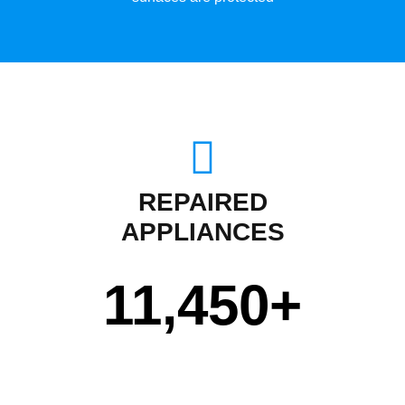
REPAIRED
APPLIANCES
11,450
+