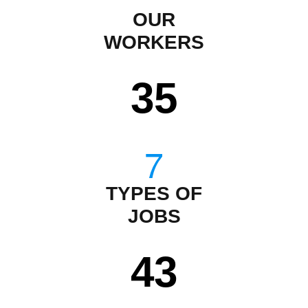
OUR
WORKERS
35
TYPES OF
JOBS
43