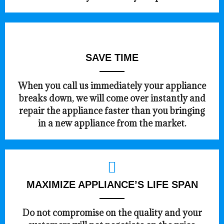
SAVE TIME
When you call us immediately your appliance
breaks down, we will come over instantly and
repair the appliance faster than you bringing
in a new appliance from the market.
MAXIMIZE APPLIANCE’S LIFE SPAN
​Do not compromise on the quality and your