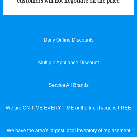
customers will not negotiate on the price.
Daily Online Discounts
Multiple Appliance Discount
Service All Brands
We are ON TIME EVERY TIME or the trip charge is FREE
We have the area's largest local inventory of replacement