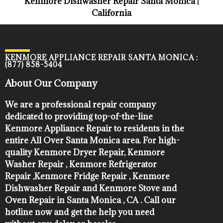
Kenmore Dishwasher Repair Santa Monica |
California
KENMORE APPLIANCE REPAIR SANTA MONICA :
(877) 858-5404
About Our Company
We are a professional repair company
dedicated to providing top-of-the-line
Kenmore Appliance Repair to residents in the
entire All Over Santa Monica area. For high-
quality Kenmore Dryer Repair, Kenmore
Washer Repair , Kenmore Refrigerator
Repair ,Kenmore Fridge Repair , Kenmore
Dishwasher Repair and Kenmore Stove and
Oven Repair in Santa Monica , CA . Call our
hotline now and get the help you need