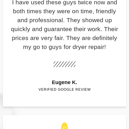
​I have used these guys twice now and
both times they were on time, friendly
and professional. They showed up
quickly and guarantee their work. Their
prices are very fair. They are definitely
my go to guys for dryer repair!
Eugene K.
VERIFIED GOOGLE REVIEW