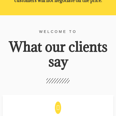
customers will not negotiate on the price.
WELCOME TO
What our clients
say