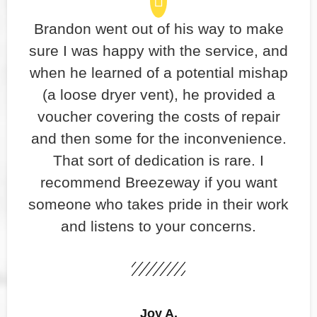
Brandon went out of his way to make
sure I was happy with the service, and
when he learned of a potential mishap
(a loose dryer vent), he provided a
voucher covering the costs of repair
and then some for the inconvenience.
That sort of dedication is rare. I
recommend Breezeway if you want
someone who takes pride in their work
and listens to your concerns.
Joy A.