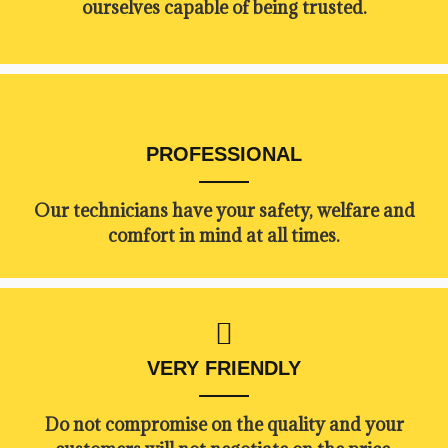
ourselves capable of being trusted.
PROFESSIONAL
Our technicians have your safety, welfare and
comfort ​in mind at all times.
VERY FRIENDLY
​Do not compromise on the quality and your