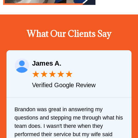
What Our Clients Say
James A.
★
★
★
★
★
Verified Google Review
Brandon was great in answering my
questions and stepping me through what his
team does. I wasn't there when they
performed their service but my wife said