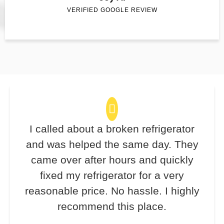
VERIFIED GOOGLE REVIEW
I called about a broken refrigerator
and was helped the same day. They
came over after hours and quickly
fixed my refrigerator for a very
reasonable price. No hassle. I highly
recommend this place.