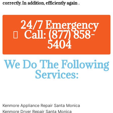
correctly. In addition, efficiently again .
24/7 Emergency
Call: (877) 858-
5404
We Do The Following
Services:
Kenmore Appliance Repair Santa Monica
Kenmore Dryer Repair Santa Monica