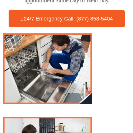
appointment Same Day
or Next Day.
24/7 Emergency Call: (877) 858-5404