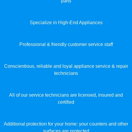
parts
Specialize in High-End Appliances
Professional & friendly customer service staff
Conscientious, reliable and loyal appliance service & repair
technicians
All of our service technicians are licensed, insured and
certified
Additional protection for your home: your counters and other
surfaces are protected