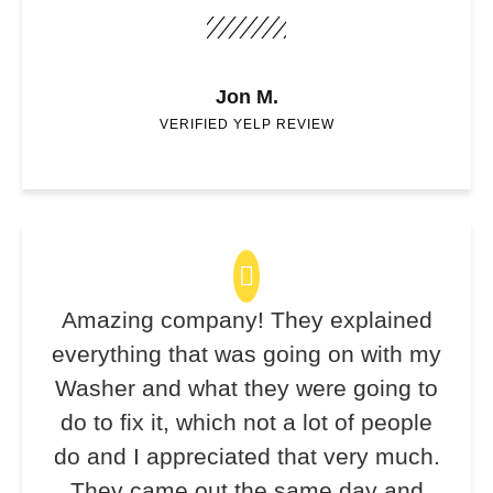
Jon M.
VERIFIED YELP REVIEW
Amazing company! They explained
everything that was going on with my
Washer and what they were going to
do to fix it, which not a lot of people
do and I appreciated that very much.
They came out the same day and