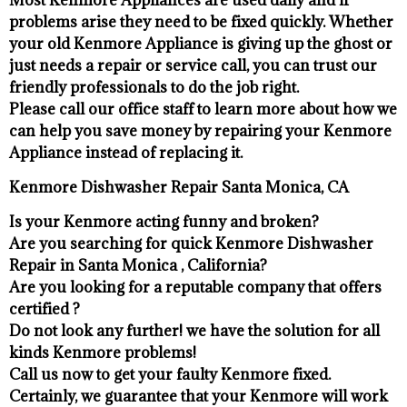
problems arise they need to be fixed quickly. Whether
your old Kenmore ​Appliance is giving up the ghost or
just needs a repair or service call, you can trust our
friendly professionals to do the job right.
​Please call our office staff to learn more about how we
can help you save money by repairing your Kenmore
Appliance ​instead of replacing it.
Kenmore Dishwasher Repair Santa Monica, CA
Is your Kenmore acting funny and broken?
Are you searching for quick Kenmore Dishwasher
Repair in Santa Monica , California?
Are you looking for a reputable company that offers
certified ?
Do not look any further! we have the solution for all
kinds Kenmore problems!
Call us now to get your faulty Kenmore fixed.
Certainly, we guarantee that your Kenmore will work