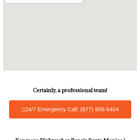
Certainly, a professional team!
24/7 Emergency Call: (877) 858-5404