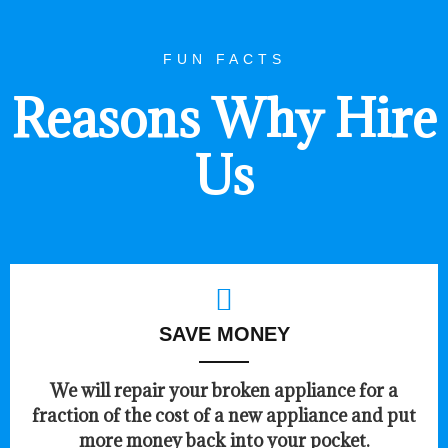
FUN FACTS
Reasons Why Hire
Us
SAVE MONEY
We will repair your broken appliance for a
fraction of the cost of a new appliance and put
more money back into your pocket.