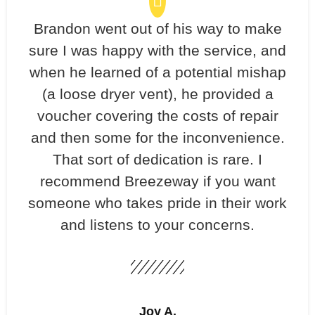
Brandon went out of his way to make
sure I was happy with the service, and
when he learned of a potential mishap
(a loose dryer vent), he provided a
voucher covering the costs of repair
and then some for the inconvenience.
That sort of dedication is rare. I
recommend Breezeway if you want
someone who takes pride in their work
and listens to your concerns.
Joy A.