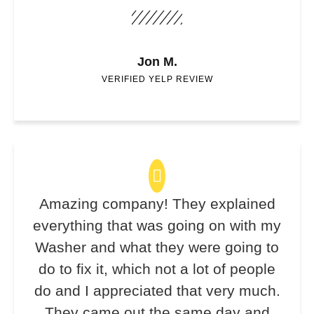
Jon M.
VERIFIED YELP REVIEW
Amazing company! They explained
everything that was going on with my
Washer and what they were going to
do to fix it, which not a lot of people
do and I appreciated that very much.
They came out the same day and