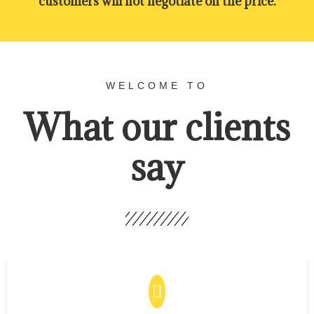
customers will not negotiate on the price.
WELCOME TO
What our clients
say