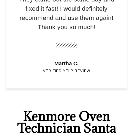
fixed it fast! I would definitely
recommend and use them again!
Thank you so much!
Martha C.
VERIFIED YELP REVIEW
Kenmore Oven
Technician Santa