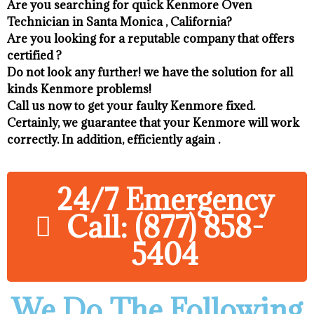
Are you searching for quick Kenmore Oven
Technician in Santa Monica , California?
Are you looking for a reputable company that offers
certified ?
Do not look any further! we have the solution for all
kinds Kenmore problems!
Call us now to get your faulty Kenmore fixed.
Certainly, we guarantee that your Kenmore will work
correctly. In addition, efficiently again .
24/7 Emergency
Call: (877) 858-
5404
We Do The Following