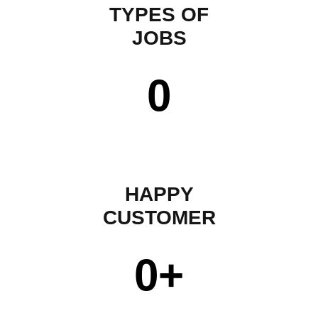
TYPES OF
JOBS
0
HAPPY
CUSTOMER
0
+