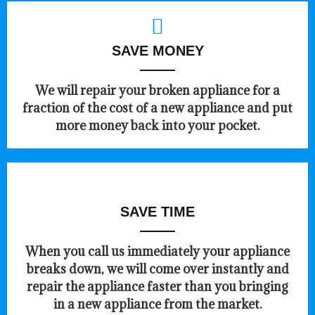
SAVE MONEY
We will repair your broken appliance for a
fraction of the cost of a new appliance and put
more money back into your pocket.
SAVE TIME
When you call us immediately your appliance
breaks down, we will come over instantly and
repair the appliance faster than you bringing
in a new appliance from the market.