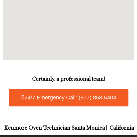
Certainly, a professional team!
24/7 Emergency Call: (877) 858-5404
Kenmore Oven Technician Santa Monica | California