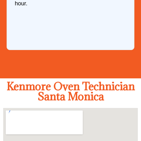
hour.
Kenmore Oven Technician
Santa Monica