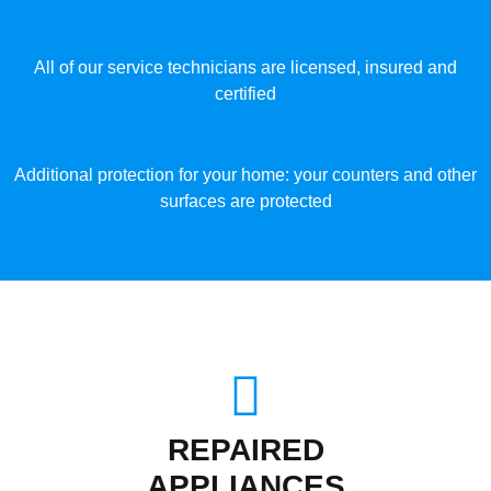
All of our service technicians are licensed, insured and
certified
Additional protection for your home: your counters and other
surfaces are protected
REPAIRED
APPLIANCES