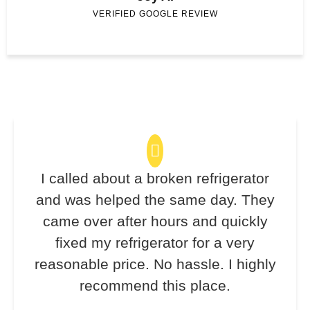
VERIFIED GOOGLE REVIEW
I called about a broken refrigerator
and was helped the same day. They
came over after hours and quickly
fixed my refrigerator for a very
reasonable price. No hassle. I highly
recommend this place.