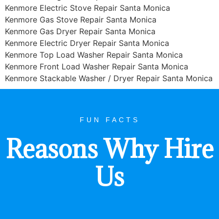
Kenmore Electric Stove Repair Santa Monica
Kenmore Gas Stove Repair Santa Monica
Kenmore Gas Dryer Repair Santa Monica
Kenmore Electric Dryer Repair Santa Monica
Kenmore Top Load Washer Repair Santa Monica
Kenmore Front Load Washer Repair Santa Monica
Kenmore Stackable Washer / Dryer Repair Santa Monica
FUN FACTS
Reasons Why Hire
Us