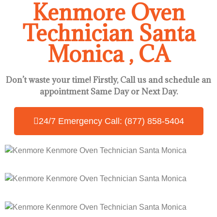
Kenmore Oven
Technician Santa
Monica , CA
Don’t waste your time! Firstly, Call us and
schedule an
appointment Same Day
or Next Day.
24/7 Emergency Call: (877) 858-5404