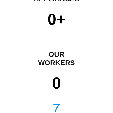
0
+
OUR
WORKERS
0