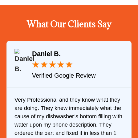
What Our Clients Say
Daniel B.
★
★
★
★
★
Verified Google Review
Very Professional and they know what they
are doing. They knew immediately what the
cause of my dishwasher’s bottom filling with
water upon my phone description. They
ordered the part and fixed it in less than 1