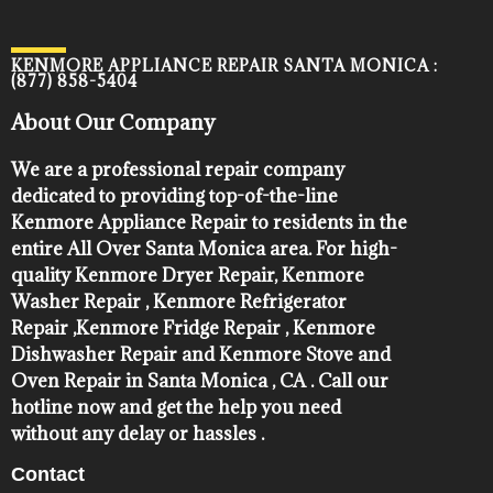
KENMORE APPLIANCE REPAIR SANTA MONICA :
(877) 858-5404
About Our Company
We are a professional repair company
dedicated to providing top-of-the-line
Kenmore Appliance Repair to residents in the
entire All Over Santa Monica area. For high-
quality Kenmore Dryer Repair, Kenmore
Washer Repair , Kenmore Refrigerator
Repair ,Kenmore Fridge Repair , Kenmore
Dishwasher Repair and Kenmore Stove and
Oven Repair in Santa Monica , CA . Call our
hotline now and get the help you need
without any delay or hassles .
Contact