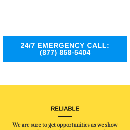
We have experienced technicians who are trained
in the best industry standard.
24/7 EMERGENCY CALL:
(877) 858-5404
RELIABLE
​​We are sure to get opportunities as we show