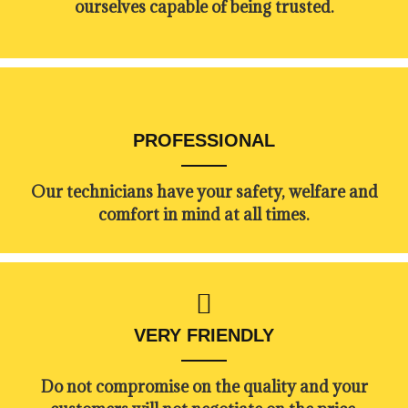
ourselves capable of being trusted.
PROFESSIONAL
Our technicians have your safety, welfare and
comfort ​in mind at all times.
VERY FRIENDLY
​Do not compromise on the quality and your