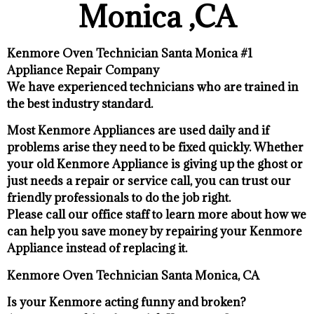
Monica ,CA
Kenmore Oven Technician Santa Monica #1
Appliance Repair Company
We have experienced technicians who are trained in
the best industry standard.
Most Kenmore Appliances are used daily and if
problems arise they need to be fixed quickly. Whether
your old Kenmore ​Appliance is giving up the ghost or
just needs a repair or service call, you can trust our
friendly professionals to do the job right.
​Please call our office staff to learn more about how we
can help you save money by repairing your Kenmore
Appliance ​instead of replacing it.
Kenmore Oven Technician Santa Monica, CA
Is your Kenmore acting funny and broken?