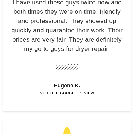
​I have used these guys twice now and
both times they were on time, friendly
and professional. They showed up
quickly and guarantee their work. Their
prices are very fair. They are definitely
my go to guys for dryer repair!
Eugene K.
VERIFIED GOOGLE REVIEW