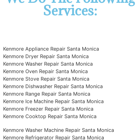
Services:
Kenmore Appliance Repair Santa Monica
Kenmore Dryer Repair Santa Monica
Kenmore Washer Repair Santa Monica
Kenmore Oven Repair Santa Monica
Kenmore Stove Repair Santa Monica
Kenmore Dishwasher Repair Santa Monica
Kenmore Range Repair Santa Monica
Kenmore Ice Machine Repair Santa Monica
Kenmore Freezer Repair Santa Monica
Kenmore Cooktop Repair Santa Monica
Kenmore Washer Machine Repair Santa Monica
Kenmore Refrigerator Repair Santa Monica