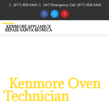
(877) 858-5404
24/7 Emergency Call: (877) 858-5404
KENMORE APPLIANCE
REPAIR SANTA MONICA
WELCOME TO
Kenmore Oven
Technician
Santa
Monica