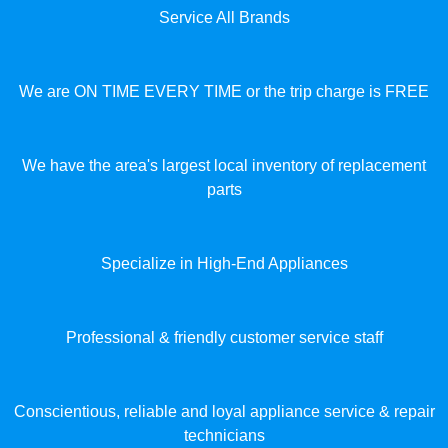
Service All Brands
We are ON TIME EVERY TIME or the trip charge is FREE
We have the area's largest local inventory of replacement
parts
Specialize in High-End Appliances
Professional & friendly customer service staff
Conscientious, reliable and loyal appliance service & repair
technicians