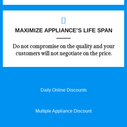
MAXIMIZE APPLIANCE’S LIFE SPAN
​Do not compromise on the quality and your
customers will not negotiate on the price.
Daily Online Discounts
Multiple Appliance Discount