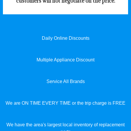
customers will not negotiate on the price.
Daily Online Discounts
Multiple Appliance Discount
Service All Brands
We are ON TIME EVERY TIME or the trip charge is FREE
We have the area's largest local inventory of replacement