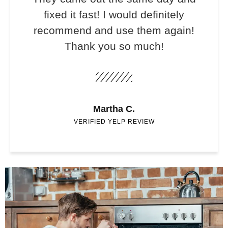
fixed it fast! I would definitely
recommend and use them again!
Thank you so much!
Martha C.
VERIFIED YELP REVIEW