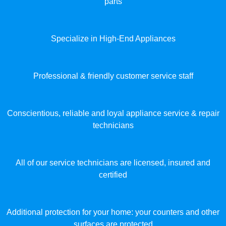
parts
Specialize in High-End Appliances
Professional & friendly customer service staff
Conscientious, reliable and loyal appliance service & repair
technicians
All of our service technicians are licensed, insured and
certified
Additional protection for your home: your counters and other
surfaces are protected