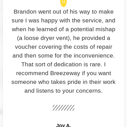
Brandon went out of his way to make
sure I was happy with the service, and
when he learned of a potential mishap
(a loose dryer vent), he provided a
voucher covering the costs of repair
and then some for the inconvenience.
That sort of dedication is rare. I
recommend Breezeway if you want
someone who takes pride in their work
and listens to your concerns.
Joy A.