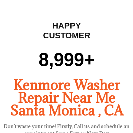
HAPPY
CUSTOMER
9,000
+
Kenmore Washer
Repair Near Me
Santa Monica , CA
Don’t waste your time! Firstly, Call us and
schedule an