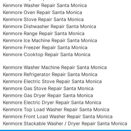
Kenmore Washer Repair Santa Monica
Kenmore Oven Repair Santa Monica
Kenmore Stove Repair Santa Monica
Kenmore Dishwasher Repair Santa Monica
Kenmore Range Repair Santa Monica
Kenmore Ice Machine Repair Santa Monica
Kenmore Freezer Repair Santa Monica
Kenmore Cooktop Repair Santa Monica
Kenmore Washer Machine Repair Santa Monica
Kenmore Refrigerator Repair Santa Monica
Kenmore Electric Stove Repair Santa Monica
Kenmore Gas Stove Repair Santa Monica
Kenmore Gas Dryer Repair Santa Monica
Kenmore Electric Dryer Repair Santa Monica
Kenmore Top Load Washer Repair Santa Monica
Kenmore Front Load Washer Repair Santa Monica
Kenmore Stackable Washer / Dryer Repair Santa Monica