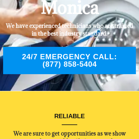
Monica
We have experienced technicians who are trained
in the best industry standard.
24/7 EMERGENCY CALL:
(877) 858-5404
RELIABLE
​​We are sure to get opportunities as we show