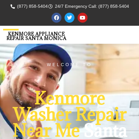
(877) 858-5404
24/7 Emergency Call: (877) 858-5404
KENMORE APPLIANCE
REPAIR SANTA MONICA
WELCOME TO
Kenmore
Washer Repair
Near Me
Santa