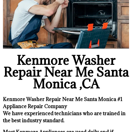
Kenmore Washer
Repair Near Me Santa
Monica ,CA
Kenmore Washer Repair Near Me Santa Monica #1
Appliance Repair Company
We have experienced technicians who are trained in
the best industry standard.
Most Kenmore Appliances are used daily and if