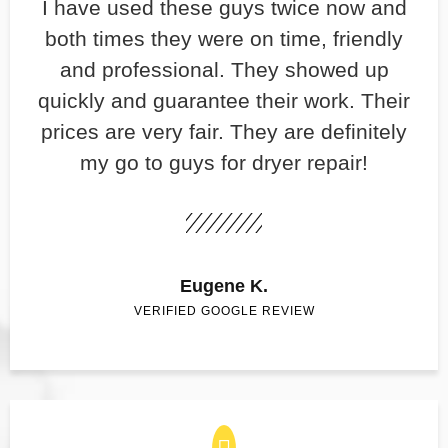
​I have used these guys twice now and
both times they were on time, friendly
and professional. They showed up
quickly and guarantee their work. Their
prices are very fair. They are definitely
my go to guys for dryer repair!
Eugene K.
VERIFIED GOOGLE REVIEW