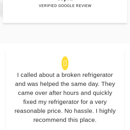
VERIFIED GOOGLE REVIEW
I called about a broken refrigerator
and was helped the same day. They
came over after hours and quickly
fixed my refrigerator for a very
reasonable price. No hassle. I highly
recommend this place.