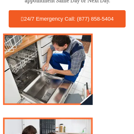
appointment Same Day
or Next Day.
24/7 Emergency Call: (877) 858-5404