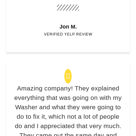
Jon M.
VERIFIED YELP REVIEW
Amazing company! They explained
everything that was going on with my
Washer and what they were going to
do to fix it, which not a lot of people
do and I appreciated that very much.
They came out the same day and