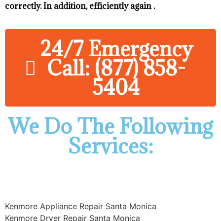
correctly. In addition, efficiently again .
24/7 Emergency
Call: (877) 858-
5404
We Do The Following
Services:
Kenmore Appliance Repair Santa Monica
Kenmore Dryer Repair Santa Monica