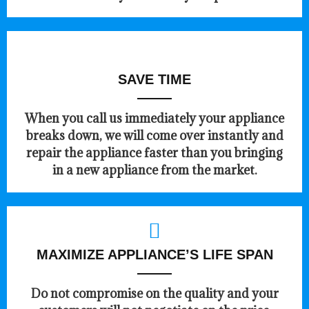
SAVE TIME
When you call us immediately your appliance
breaks down, we will come over instantly and
repair the appliance faster than you bringing
in a new appliance from the market.
MAXIMIZE APPLIANCE’S LIFE SPAN
​Do not compromise on the quality and your