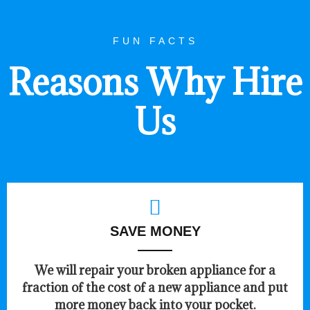
FUN FACTS
Reasons Why Hire
Us
SAVE MONEY
We will repair your broken appliance for a
fraction of the cost of a new appliance and put
more money back into your pocket.