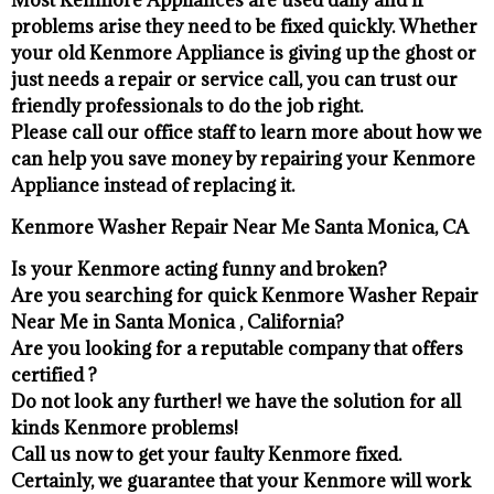
problems arise they need to be fixed quickly. Whether
your old Kenmore ​Appliance is giving up the ghost or
just needs a repair or service call, you can trust our
friendly professionals to do the job right.
​Please call our office staff to learn more about how we
can help you save money by repairing your Kenmore
Appliance ​instead of replacing it.
Kenmore Washer Repair Near Me Santa Monica, CA
Is your Kenmore acting funny and broken?
Are you searching for quick Kenmore Washer Repair
Near Me in Santa Monica , California?
Are you looking for a reputable company that offers
certified ?
Do not look any further! we have the solution for all
kinds Kenmore problems!
Call us now to get your faulty Kenmore fixed.
Certainly, we guarantee that your Kenmore will work