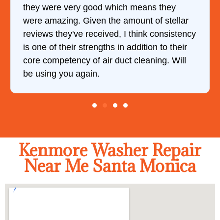
they were very good which means they
were amazing. Given the amount of stellar
reviews they've received, I think consistency
is one of their strengths in addition to their
core competency of air duct cleaning. Will
be using you again.
Kenmore Washer Repair
Near Me Santa Monica