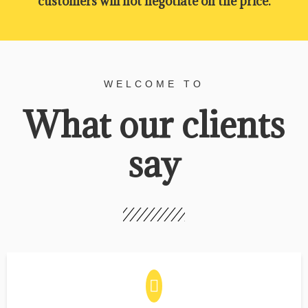
customers will not negotiate on the price.
WELCOME TO
What our clients
say