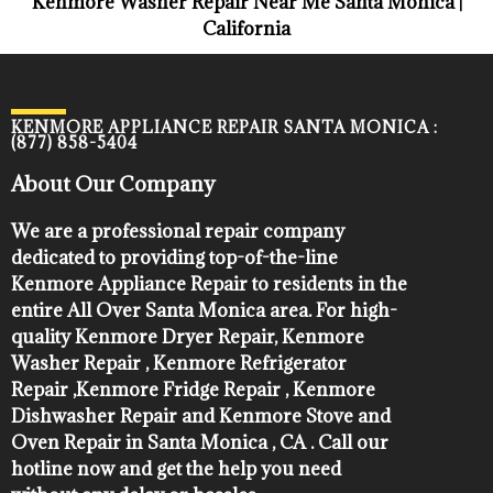
Kenmore Washer Repair Near Me Santa Monica |
California
KENMORE APPLIANCE REPAIR SANTA MONICA :
(877) 858-5404
About Our Company
We are a professional repair company
dedicated to providing top-of-the-line
Kenmore Appliance Repair to residents in the
entire All Over Santa Monica area. For high-
quality Kenmore Dryer Repair, Kenmore
Washer Repair , Kenmore Refrigerator
Repair ,Kenmore Fridge Repair , Kenmore
Dishwasher Repair and Kenmore Stove and
Oven Repair in Santa Monica , CA . Call our
hotline now and get the help you need