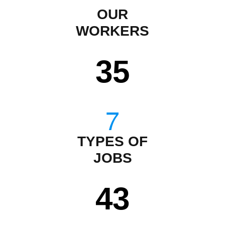
OUR
WORKERS
35
TYPES OF
JOBS
43