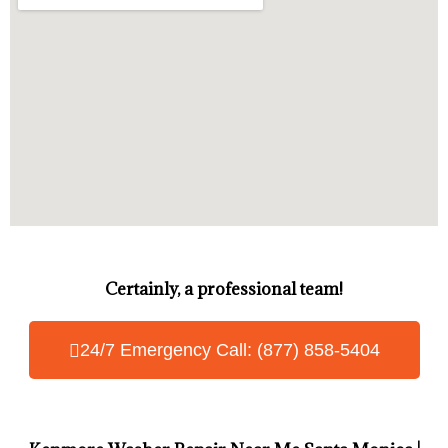
Certainly, a professional team!
24/7 Emergency Call: (877) 858-5404