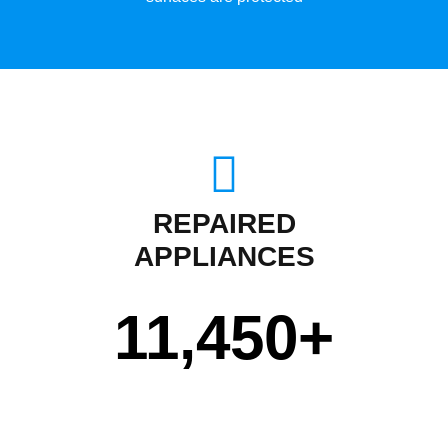
REPAIRED
APPLIANCES
11,450
+