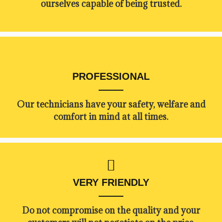
ourselves capable of being trusted.
PROFESSIONAL
Our technicians have your safety, welfare and
comfort ​in mind at all times.
VERY FRIENDLY
​Do not compromise on the quality and your