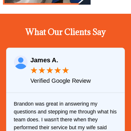
What Our Clients Say
James A.
★
★
★
★
★
Verified Google Review
Brandon was great in answering my
questions and stepping me through what his
team does. I wasn't there when they
performed their service but my wife said